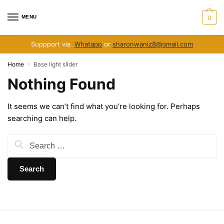
Skip
Skip
to
to
MENU
0
navigation
content
Suppport via
Whatapp
or
sharonwaniz8@gmail.com
Home
Base light slider
»
Nothing Found
It seems we can’t find what you’re looking for. Perhaps
searching can help.
Search
for: