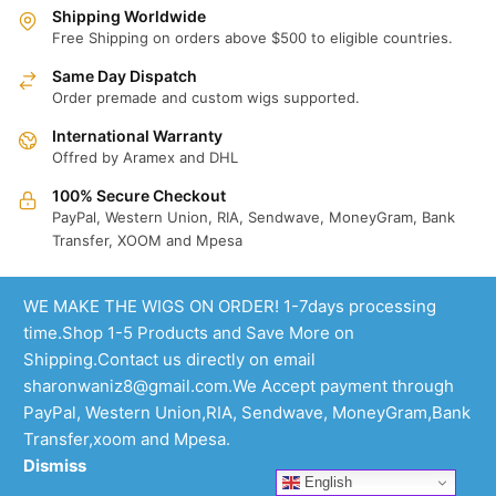
Shipping Worldwide
Free Shipping on orders above $500 to eligible countries.
Same Day Dispatch
Order premade and custom wigs supported.
International Warranty
Offred by Aramex and DHL
100% Secure Checkout
PayPal, Western Union, RIA, Sendwave, MoneyGram, Bank
Transfer, XOOM and Mpesa
WE MAKE THE WIGS ON ORDER! 1-7days processing
time.Shop 1-5 Products and Save More on
Shipping.Contact us directly on email
sharonwaniz8@gmail.com.We Accept payment through
PayPal, Western Union,RIA, Sendwave, MoneyGram,Bank
Transfer,xoom and Mpesa.
Dismiss
English