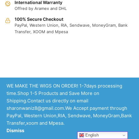
International Warranty
Offred by Aramex and DHL
100% Secure Checkout
PayPal, Western Union, RIA, Sendwave, MoneyGram, Bank
Transfer, XOOM and Mpesa
WE MAKE THE WIGS ON ORDER! 1-7days processing
time.Shop 1-5 Products and Save More on
Shipping.Contact us directly on email
sharonwaniz8@gmail.com.We Accept payment through
PayPal, Western Union,RIA, Sendwave, MoneyGram,Bank
Transfer,xoom and Mpesa.
Dismiss
English