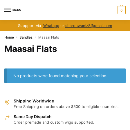
Skip
Skip
to
to
MENU
0
navigation
content
Suppport via
Whatapp
or
sharonwaniz8@gmail.com
Home
Sandles
Maasai Flats
»
»
Maasai Flats
No products were found matching your selection.
Shipping Worldwide
Free Shipping on orders above $500 to eligible countries.
Same Day Dispatch
Order premade and custom wigs supported.