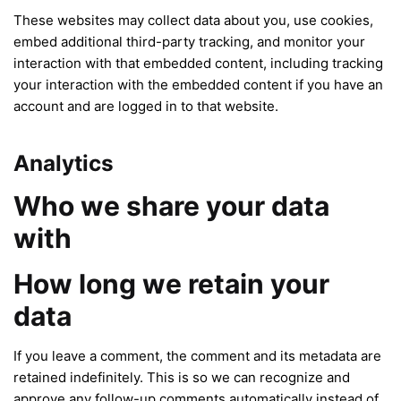
These websites may collect data about you, use cookies,
embed additional third-party tracking, and monitor your
interaction with that embedded content, including tracking
your interaction with the embedded content if you have an
account and are logged in to that website.
Analytics
Who we share your data
with
How long we retain your
data
If you leave a comment, the comment and its metadata are
retained indefinitely. This is so we can recognize and
approve any follow-up comments automatically instead of