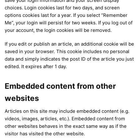
save your login information and your screen display
choices. Login cookies last for two days, and screen
options cookies last for a year. If you select “Remember
Me”, your login will persist for two weeks. If you log out of
your account, the login cookies will be removed.
If you edit or publish an article, an additional cookie will be
saved in your browser. This cookie includes no personal
data and simply indicates the post ID of the article you just
edited. It expires after 1 day.
Embedded content from other
websites
Articles on this site may include embedded content (e.g.
videos, images, articles, etc.). Embedded content from
other websites behaves in the exact same way as if the
visitor has visited the other website.