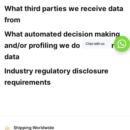
What third parties we receive data
from
What automated decision making
and/or profiling we do with user
Chat with us
data
Industry regulatory disclosure
requirements
Shipping Worldwide