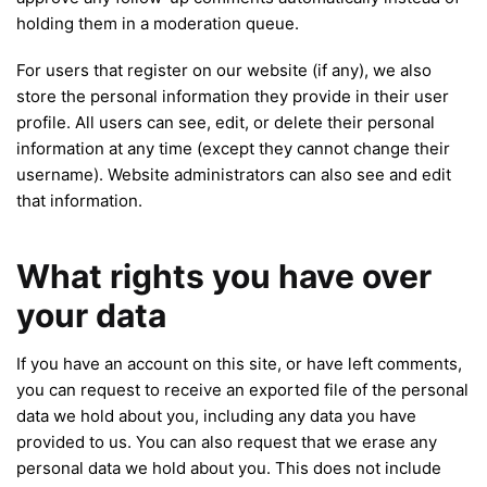
holding them in a moderation queue.
For users that register on our website (if any), we also
store the personal information they provide in their user
profile. All users can see, edit, or delete their personal
information at any time (except they cannot change their
username). Website administrators can also see and edit
that information.
What rights you have over
your data
If you have an account on this site, or have left comments,
you can request to receive an exported file of the personal
data we hold about you, including any data you have
provided to us. You can also request that we erase any
personal data we hold about you. This does not include