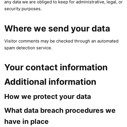
any data we are obliged to keep for administrative, legal, or
security purposes.
Where we send your data
Visitor comments may be checked through an automated
spam detection service.
Your contact information
Additional information
How we protect your data
What data breach procedures we
have in place