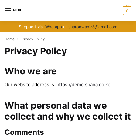
Skip
Skip
to
to
MENU
0
navigation
content
Suppport via
Whatapp
or
sharonwaniz8@gmail.com
Home
Privacy Policy
»
Privacy Policy
Who we are
Our website address is:
https://demo.shana.co.ke.
What personal data we
collect and why we collect it
Comments