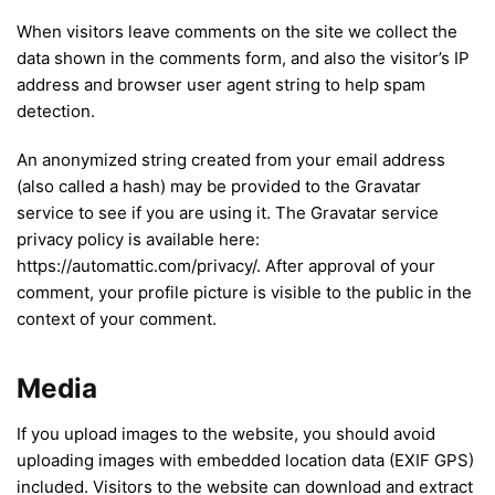
When visitors leave comments on the site we collect the
data shown in the comments form, and also the visitor’s IP
address and browser user agent string to help spam
detection.
An anonymized string created from your email address
(also called a hash) may be provided to the Gravatar
service to see if you are using it. The Gravatar service
privacy policy is available here:
https://automattic.com/privacy/. After approval of your
comment, your profile picture is visible to the public in the
context of your comment.
Media
If you upload images to the website, you should avoid
uploading images with embedded location data (EXIF GPS)
included. Visitors to the website can download and extract