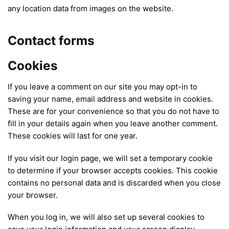
any location data from images on the website.
Contact forms
Cookies
If you leave a comment on our site you may opt-in to
saving your name, email address and website in cookies.
These are for your convenience so that you do not have to
fill in your details again when you leave another comment.
These cookies will last for one year.
If you visit our login page, we will set a temporary cookie
to determine if your browser accepts cookies. This cookie
contains no personal data and is discarded when you close
your browser.
When you log in, we will also set up several cookies to