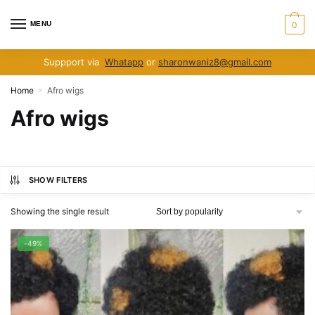
Skip
Skip
to
to
MENU
0
navigation
content
Suppport via
Whatapp
or
sharonwaniz8@gmail.com
Home
Afro wigs
»
Afro wigs
SHOW FILTERS
Showing the single result
-49%