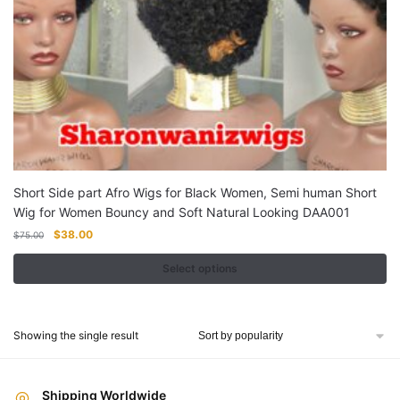
Short Side part Afro Wigs for Black Women, Semi human Short
Wig for Women Bouncy and Soft Natural Looking DAA001
Original
Current
$
38.00
$
75.00
price
price
was:
is:
Select options
$75.00.
$38.00.
This
product
Showing the single result
has
multiple
variants.
Shipping Worldwide