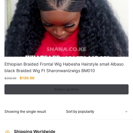
Ethiopian Braided Frontal Wig Habesha Hairstyle small Albaso
black Braided Wig Ft Sharonwanizwigs BM010
Original
Current
$
130.00
$
200.00
price
price
was:
is:
Select options
$200.00.
$130.00.
This
product
Showing the single result
has
multiple
variants.
Shipping Worldwide