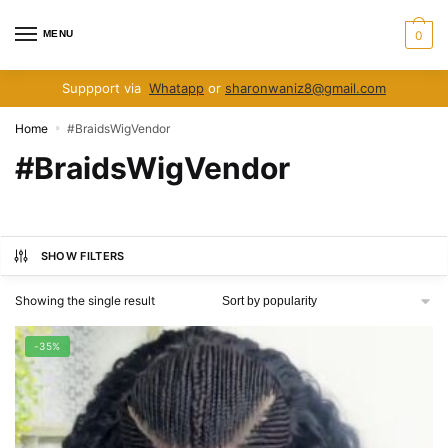
Skip
Skip
to
to
MENU
0
navigation
content
Suppport via
Whatapp
or
sharonwaniz8@gmail.com
Home
#BraidsWigVendor
»
#BraidsWigVendor
SHOW FILTERS
Showing the single result
-35%