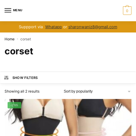
Skip
Skip
to
to
MENU
0
navigation
content
Suppport via
Whatapp
or
sharonwaniz8@gmail.com
Home
corset
»
corset
SHOW FILTERS
Sorted
Showing all 2 results
by
popularity
-29%