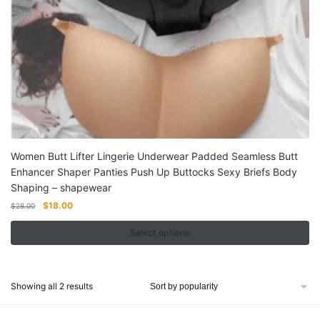
options
may
be
chosen
on
the
product
page
Women Butt Lifter Lingerie Underwear Padded Seamless Butt
Enhancer Shaper Panties Push Up Buttocks Sexy Briefs Body
Shaping – shapewear
Original
Current
$
18.00
$
28.00
price
price
was:
is:
Select options
$28.00.
$18.00.
This
product
Sorted
Showing all 2 results
has
by
multiple
popularity