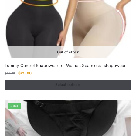
Out of stock
Tummy Control Shapewear for Women Seamless -shapewear
Original
Current
$
25.00
$
35.00
price
price
was:
is:
Select options
$35.00.
$25.00.
This
product
-36%
has
multiple
variants.
The