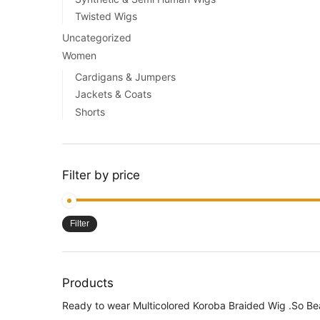
Twisted Wigs
Uncategorized
Women
Cardigans & Jumpers
Jackets & Coats
Shorts
Filter by price
Filter
Products
Ready to wear Multicolored Koroba Braided Wig .So Be