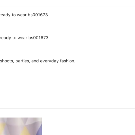
7 ready to wear bs001673
0 ready to wear bs001673
hoots, parties, and everyday fashion.