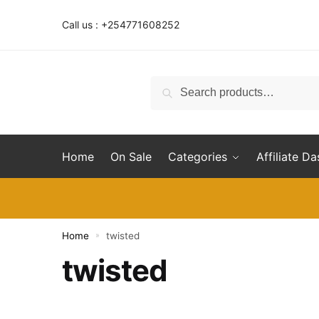
Skip
Skip
to
to
Call us : +254771608252
navigation
content
Search
Search
for:
Home
On Sale
Categories
Affiliate D
Home
twisted
»
twisted