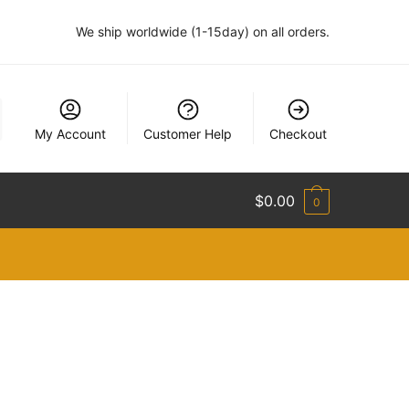
We ship worldwide (1-15day) on all orders.
My Account
Customer Help
Checkout
$
0.00
0