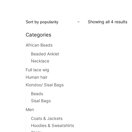
price
price
was:
is:
$80.00.
$49.00.
This
So
Showing all 4 results
product
by
has
Categories
po
multiple
African Beads
variants.
The
Beaded Anklet
options
Necklace
may
Full lace wig
be
Human hair
chosen
Kiondoo/ Sisal Bags
on
Beads
the
Sisal Bags
product
Men
page
Coats & Jackets
Hoodies & Sweatshirts