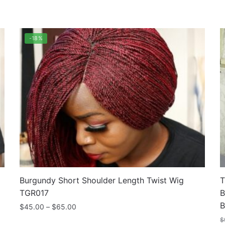
rted
pularity
-18%
Burgundy Short Shoulder Length Twist Wig
T
TGR017
B
B
Price
$
45.00
–
$
65.00
range:
$