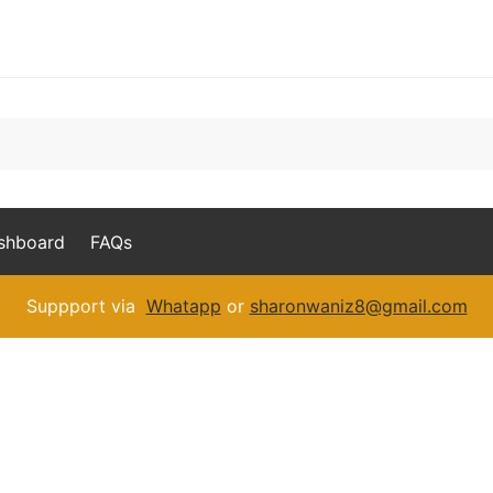
ashboard
FAQs
Suppport via
Whatapp
or
sharonwaniz8@gmail.com