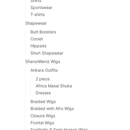
Shirts
Sportswear
T-shirts
Shapewear
Butt Boosters
Corset
Hippads
Short Shapewear
SharonWaniz Wigs
Ankara Outfits
2 piece
Africa Masai Shuka
Dresses
Braided Wigs
Braided with Afro Wigs
Closure Wigs
Frontal Wigs
Synthetic & Semi Human Wigs