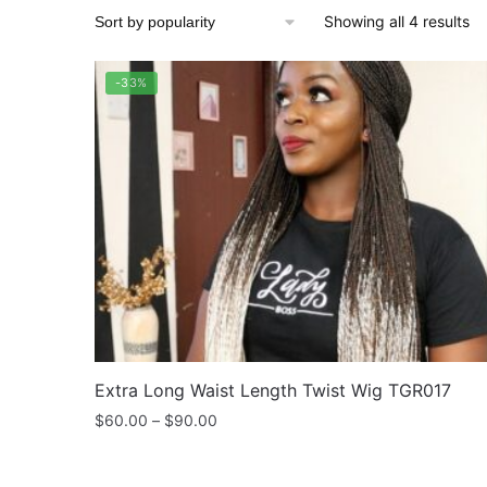
So
Showing all 4 results
by
po
-33%
Extra Long Waist Length Twist Wig TGR017
Price
$
60.00
–
$
90.00
range:
$60.00