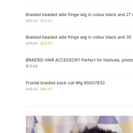
Braided beaded side fringe wig in colour black and 2
Original
Current
$
95.00
$
55.00
price
price
was:
is:
Braided beaded side fringe wig in colour black and 3
$95.00.
$55.00.
Original
Current
$
95.00
$
55.00
price
price
was:
is:
BRAIDED HAIR ACCESSORY Perfect for festivals, photos
$95.00.
$55.00.
$
12.00
Frontal braided back coil Wig BS007832
Original
Current
$
95.00
$
65.00
price
price
was:
is:
$95.00.
$65.00.