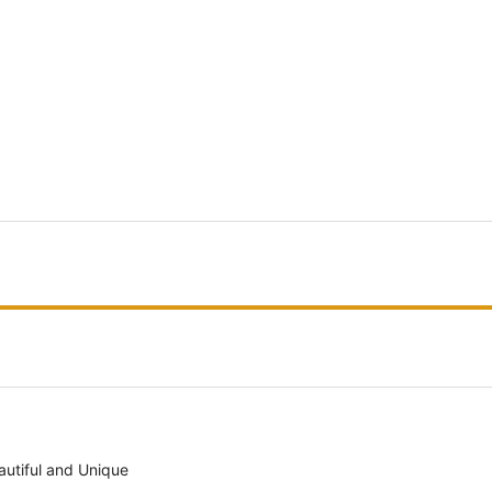
autiful and Unique