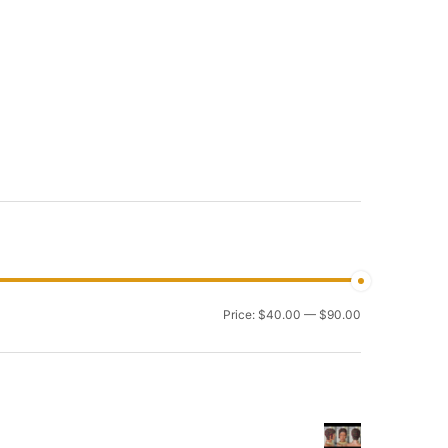
Min
Max
Price:
$40.00
—
$90.00
price
price