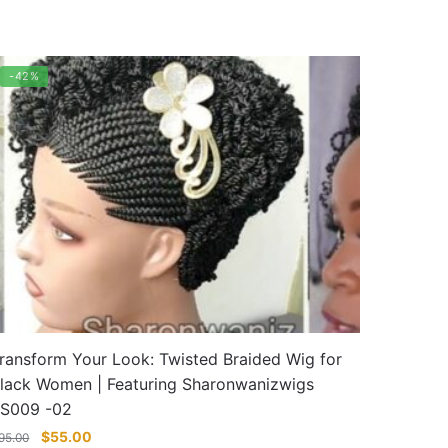
-42%
ransform Your Look: Twisted Braided Wig for
lack Women | Featuring Sharonwanizwigs
S009 -02
Original
Current
$
55.00
95.00