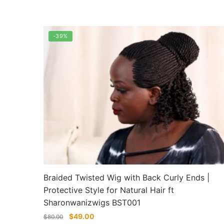
through
This
$90.00
product
has
-39%
multiple
variants.
The
options
may
be
chosen
on
the
product
page
Braided Twisted Wig with Back Curly Ends |
Protective Style for Natural Hair ft
Sharonwanizwigs BST001
Original
Current
$
49.00
$
80.00