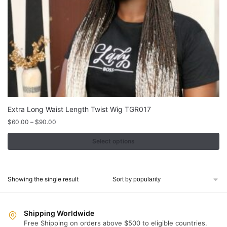
Extra Long Waist Length Twist Wig TGR017
Price
$
60.00
–
$
90.00
range:
$60.00
Select options
through
This
$90.00
product
Showing the single result
has
multiple
variants.
Shipping Worldwide
The
Free Shipping on orders above $500 to eligible countries.