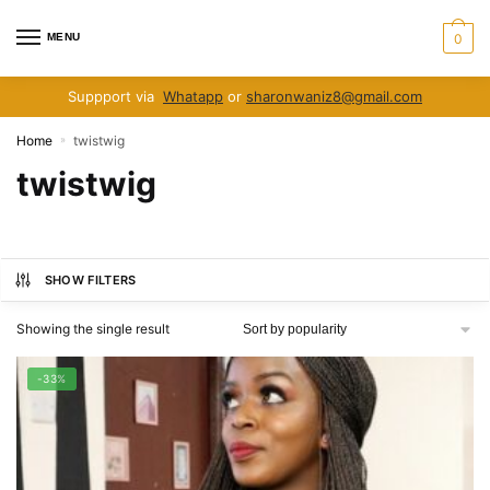
Skip
Skip
to
to
MENU
0
navigation
content
Suppport via
Whatapp
or
sharonwaniz8@gmail.com
Home
twistwig
»
twistwig
SHOW FILTERS
Showing the single result
-33%