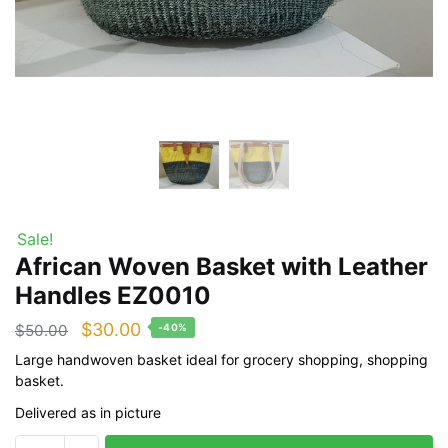
Sale!
African Woven Basket with Leather
Handles EZ0010
Original
Current
$
30.00
$
50.00
-40%
price
price
Large handwoven basket ideal for grocery shopping, shopping
basket.
was:
is:
Delivered as in picture
$50.00.
$30.00.
African