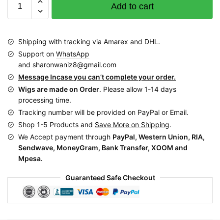
Add to cart
Woven
Basket
with
Shipping with tracking via Amarex and DHL.
Leather
Support on
WhatsApp
Handles
and
sharonwaniz8@gmail.com
EZ0010
Message Incase you can’t complete your order.
quantity
Wigs are made on Order
. Please allow 1-14 days
processing time.
Tracking number will be provided on PayPal or Email.
Shop 1-5 Products and
Save More on Shipping
.
We Accept payment through
PayPal, Western Union, RIA,
Sendwave, MoneyGram, Bank Transfer, XOOM and
Mpesa.
Guaranteed Safe Checkout