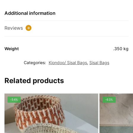
Additional information
Reviews
0
Weight
.350 kg
Categories:
Kiondoo/ Sisal Bags
,
Sisal Bags
Related products
-54%
-63%