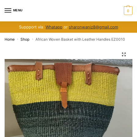
Skip
Skip
to
to
MENU
0
navigation
content
Suppport via
Whatapp
or
sharonwaniz8@gmail.com
Home
Shop
African Woven Basket with Leather Handles EZ0010
»
»