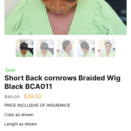
Sale!
Short Back cornrows Braided Wig
Black BCA011
Original
Current
$
39.00
$
50.00
price
price
PRICE INCLUSIVE OF INSURANCE
was:
is:
Color as shown
$50.00.
$39.00.
Length as shown