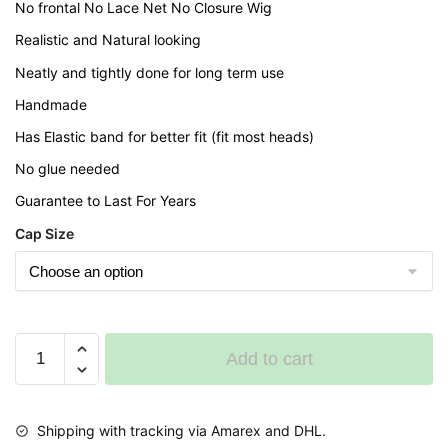
No frontal No Lace Net No Closure Wig
Realistic and Natural looking
Neatly and tightly done for long term use
Handmade
Has Elastic band for better fit (fit most heads)
No glue needed
Guarantee to Last For Years
Cap Size
Short
Add to cart
Back
cornrows
Braided
Shipping with tracking via Amarex and DHL.
Wig