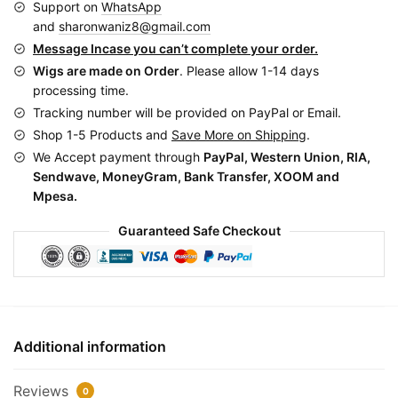
Support on
WhatsApp
Black
and
sharonwaniz8@gmail.com
BCA011
Message Incase you can’t complete your order.
quantity
Wigs are made on Order
. Please allow 1-14 days
processing time.
Tracking number will be provided on PayPal or Email.
Shop 1-5 Products and
Save More on Shipping
.
We Accept payment through
PayPal, Western Union, RIA,
Sendwave, MoneyGram, Bank Transfer, XOOM and
Mpesa.
Guaranteed Safe Checkout
Additional information
Reviews
0