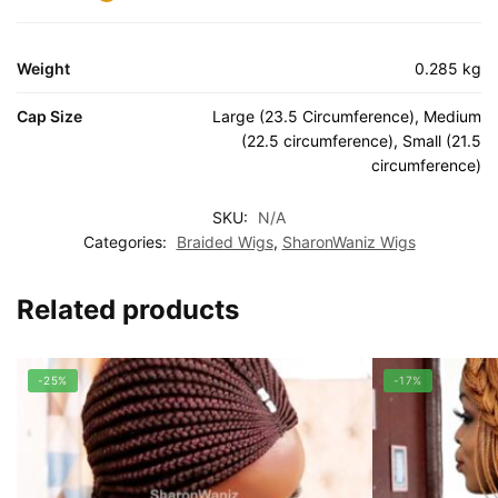
Weight
0.285 kg
Cap Size
Large (23.5 Circumference), Medium
(22.5 circumference), Small (21.5
circumference)
SKU:
N/A
Categories:
Braided Wigs
,
SharonWaniz Wigs
Related products
-25%
-17%