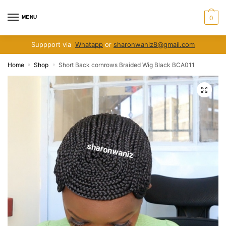
Skip
Skip
to
to
MENU
0
navigation
content
Suppport via
Whatapp
or
sharonwaniz8@gmail.com
Home
Shop
Short Back cornrows Braided Wig Black BCA011
»
»