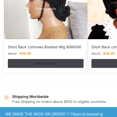
Short Back cornrows Braided Wig BGN006
Short Back co
Original
Current
Original
C
$
49.00
$
39.00
$
65.00
$
50.00
price
price
price
p
was:
is:
was:
is
Select options
$65.00.
$49.00.
$50.00.
$
This
This
product
product
has
has
multiple
multiple
variants.
variants.
Shipping Worldwide
Free Shipping on orders above $500 to eligible countries.
The
The
options
options
Same Day Dispatch
WE MAKE THE WIGS ON ORDER! 1-7days processing
may
may
Order premade and custom wigs supported.