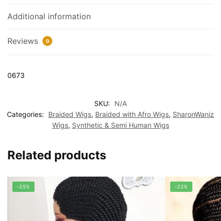
Additional information
Reviews
0
0673
SKU:
N/A
Categories:
Braided Wigs
,
Braided with Afro Wigs
,
SharonWaniz
Wigs
,
Synthetic & Semi Human Wigs
Related products
-25%
-22%