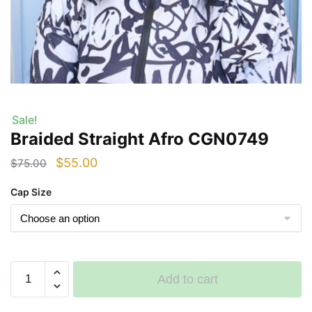
Sale!
Braided Straight Afro CGN0749
Original
Current
$
55.00
$
75.00
price
price
Cap Size
was:
is:
$75.00.
$55.00.
Braided
Add to cart
Straight
Afro