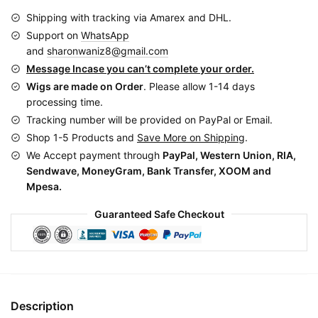
CGN0749
Shipping with tracking via Amarex and DHL.
quantity
Support on
WhatsApp
and
sharonwaniz8@gmail.com
Message Incase you can’t complete your order.
Wigs are made on Order
. Please allow 1-14 days
processing time.
Tracking number will be provided on PayPal or Email.
Shop 1-5 Products and
Save More on Shipping
.
We Accept payment through
PayPal, Western Union, RIA,
Sendwave, MoneyGram, Bank Transfer, XOOM and
Mpesa.
Guaranteed Safe Checkout
Description