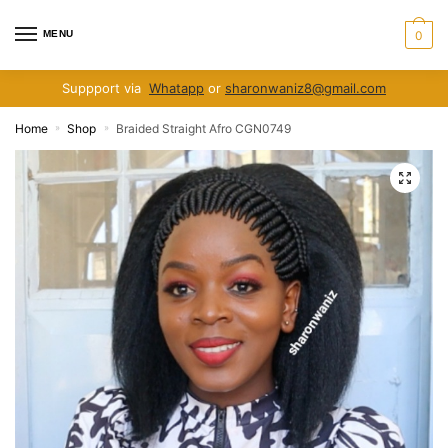
Skip
Skip
to
to
MENU
0
navigation
content
Suppport via
Whatapp
or
sharonwaniz8@gmail.com
Home
Shop
Braided Straight Afro CGN0749
»
»