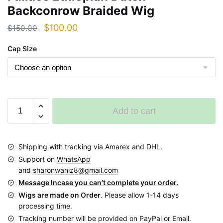
Backconrow Braided Wig
Original
Current
$
100.00
$
150.00
price
price
Cap Size
was:
is:
$150.00.
$100.00.
Fullace
Add to cart
Ethiopian
Dutch
Backconrow
Shipping with tracking via Amarex and DHL.
Braided
Support on
WhatsApp
Wig
and
sharonwaniz8@gmail.com
quantity
Message Incase you can’t complete your order.
Wigs are made on Order
. Please allow 1-14 days
processing time.
Tracking number will be provided on PayPal or Email.