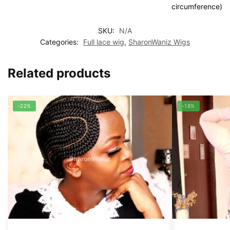
circumference)
SKU:
N/A
Categories:
Full lace wig
,
SharonWaniz Wigs
Related products
-22%
-18%