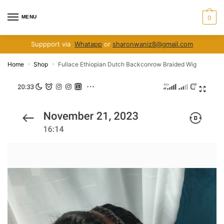
Skip
Skip
to
to
MENU
0
navigation
content
Suppport via
Whatapp
or
sharonwaniz8@gmail.com
Home
Shop
Fullace Ethiopian Dutch Backconrow Braided Wig
»
»