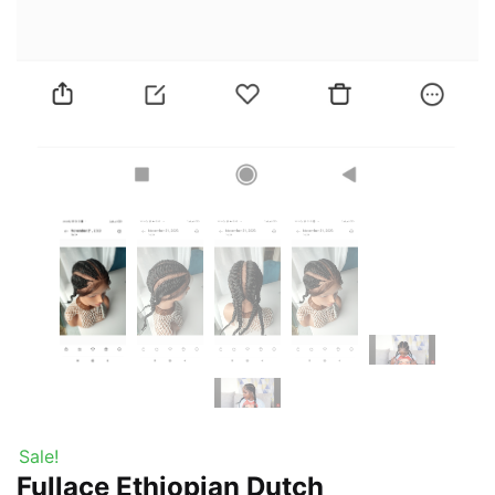
Sale!
Fullace Ethiopian Dutch