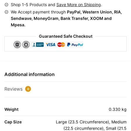
Shop 1-5 Products and
Save More on Shipping
.
We Accept payment through
PayPal, Western Union, RIA,
Sendwave, MoneyGram, Bank Transfer, XOOM and
Mpesa.
Guaranteed Safe Checkout
Additional information
Reviews
0
Weight
0.330 kg
Cap Size
Large (23.5 Circumference), Medium
(22.5 circumference), Small (21.5