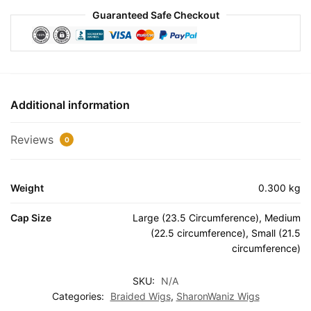
Guaranteed Safe Checkout
Additional information
Reviews
0
Weight
0.300 kg
Cap Size
Large (23.5 Circumference), Medium
(22.5 circumference), Small (21.5
circumference)
SKU:
N/A
Categories:
Braided Wigs
,
SharonWaniz Wigs