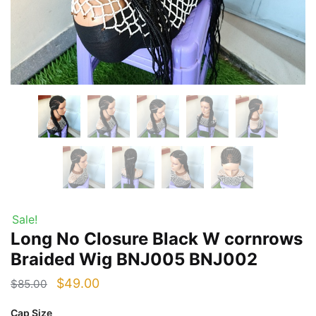
Sale!
Long No Closure Black W cornrows
Braided Wig BNJ005 BNJ002
Original
Current
$
49.00
$
85.00
price
price
Cap Size