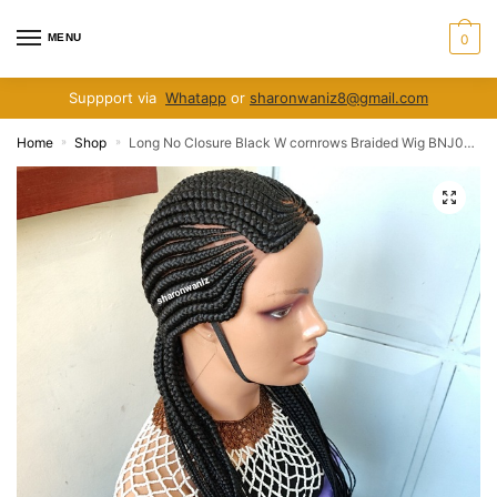
Skip
Skip
to
to
MENU
0
navigation
content
Suppport via
Whatapp
or
sharonwaniz8@gmail.com
Home
Shop
Long No Closure Black W cornrows Braided Wig BNJ005 BNJ002
»
»