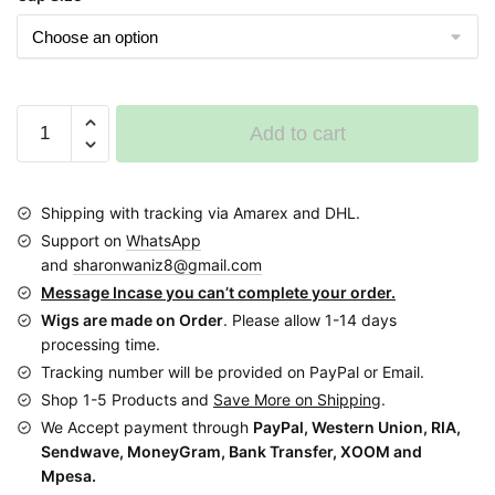
was:
is:
$85.00.
$49.00.
Long
Add to cart
No
Closure
Black
Shipping with tracking via Amarex and DHL.
W
Support on
WhatsApp
cornrows
and
sharonwaniz8@gmail.com
Braided
Message Incase you can’t complete your order.
Wig
Wigs are made on Order
. Please allow 1-14 days
BNJ005
processing time.
BNJ002
Tracking number will be provided on PayPal or Email.
quantity
Shop 1-5 Products and
Save More on Shipping
.
We Accept payment through
PayPal, Western Union, RIA,
Sendwave, MoneyGram, Bank Transfer, XOOM and
Mpesa.