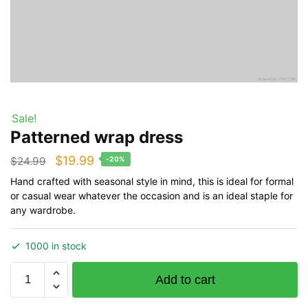
Sale!
Patterned wrap dress
Original
Current
$
19.99
$
24.99
-20%
price
price
Hand crafted with seasonal style in mind, this is ideal for formal
or casual wear whatever the occasion and is an ideal staple for
was:
is:
any wardrobe.
$24.99.
$19.99.
1000 in stock
Patterned
Add to cart
wrap
dress