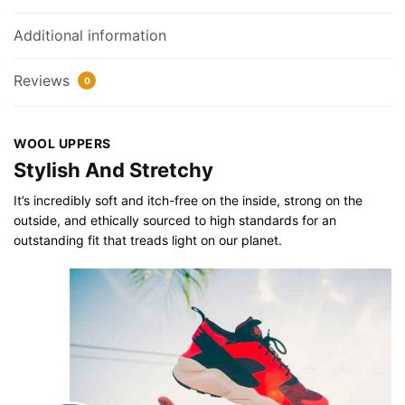
Additional information
Reviews
0
WOOL UPPERS
Stylish And Stretchy
It’s incredibly soft and itch-free on the inside, strong on the
outside, and ethically sourced to high standards for an
outstanding fit that treads light on our planet.