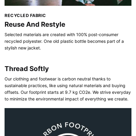
RECYCLED FABRIC
Reuse And Restyle
Selected materials are created with 100% post-consumer
recycled polyester. One old plastic bottle becomes part of a
stylish new jacket.
Thread Softly
Our clothing and footwear is carbon neutral thanks to
sustainable practices, like using natural materials and buying
offsets. Our footprint starts at 9.7 kg CO2e. We strive everyday
to minimize the environmental impact of everything we create.