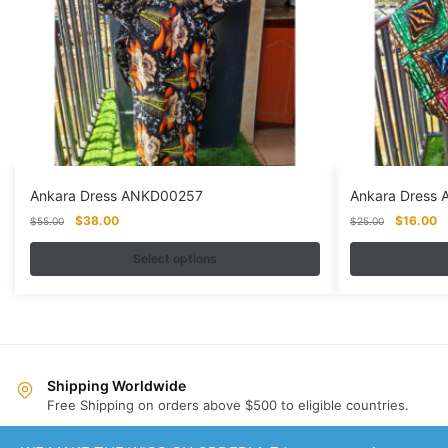
Ankara Dress ANKD00257
Ankara Dress
Original
Current
Original
Cu
$
38.00
$
16.00
$
55.00
$
25.00
price
price
price
pr
was:
is:
was:
is:
Select options
$55.00.
$38.00.
$25.00.
$
This
This
product
product
has
has
multiple
multiple
variants.
variants.
Shipping Worldwide
Free Shipping on orders above $500 to eligible countries.
The
The
options
options
Same Day Dispatch