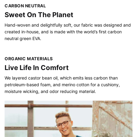
CARBON NEUTRAL
Sweet On The Planet
Hand-woven and delightfully soft, our fabric was designed and
created in-house, and is made with the world’s first carbon
neutral green EVA.
ORGANIC MATERIALS
Live Life In Comfort
We layered castor bean oil, which emits less carbon than
petroleum-based foam, and merino cotton for a cushiony,
moisture wicking, and odor reducing material.