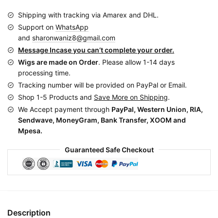
quantity
Shipping with tracking via Amarex and DHL.
Support on
WhatsApp
and
sharonwaniz8@gmail.com
Message Incase you can’t complete your order.
Wigs are made on Order
. Please allow 1-14 days
processing time.
Tracking number will be provided on PayPal or Email.
Shop 1-5 Products and
Save More on Shipping
.
We Accept payment through
PayPal, Western Union, RIA,
Sendwave, MoneyGram, Bank Transfer, XOOM and
Mpesa.
Guaranteed Safe Checkout
Description