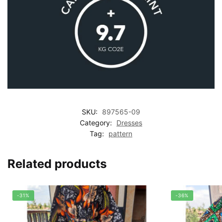
SKU:
897565-09
Category:
Dresses
Tag:
pattern
Related products
-31%
-36%