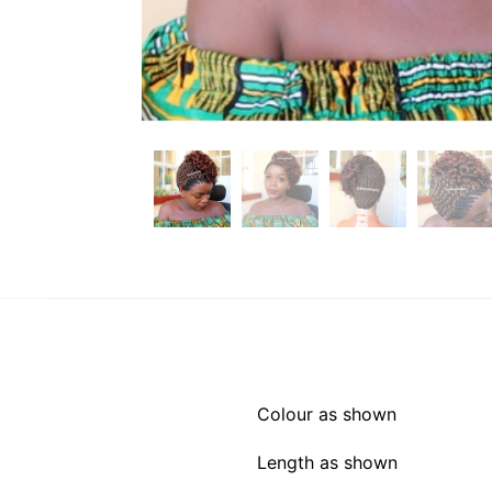
Colour as shown
Length as shown