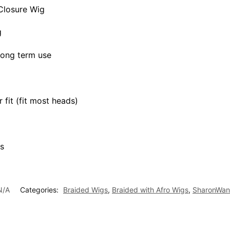
Closure Wig
g
 long term use
 fit (fit most heads)
s
N/A
Categories:
Braided Wigs
,
Braided with Afro Wigs
,
SharonWan