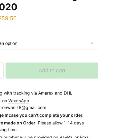
020
Original
Current
$
59.50
price
price
was:
is:
$65.00.
$59.50.
Add to cart
g with tracking via Amarex and DHL.
t on
WhatsApp
aronwaniz8@gmail.com
e Incase you can’t complete your order.
re made on Order
. Please allow 1-14 days
ing time.
g number will be provided on PayPal or Email.