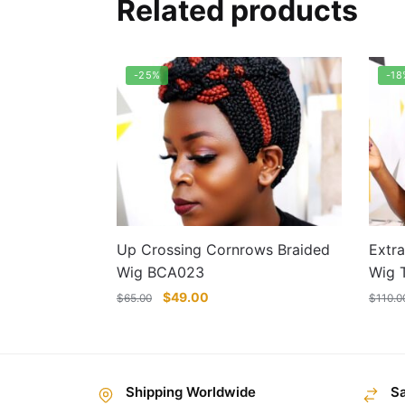
Related products
-25%
-18
Up Crossing Cornrows Braided
Extra
Wig BCA023
Wig 
Original
Current
$
49.00
$
65.00
$
110.0
price
price
was:
is:
$65.00.
$49.00.
This
This
product
prod
Shipping Worldwide
S