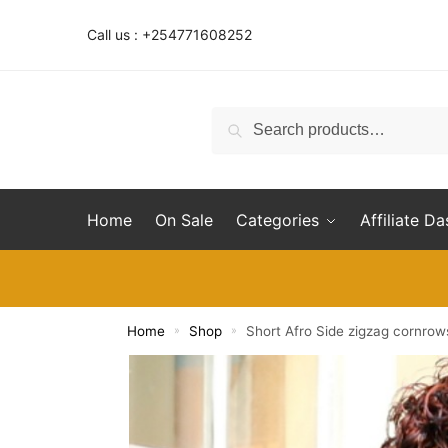
Skip
Skip
to
to
Call us : +254771608252
navigation
content
Search
Search
for:
Home
On Sale
Categories
Affiliate D
Home
Shop
Short Afro Side zigzag cornro
»
»