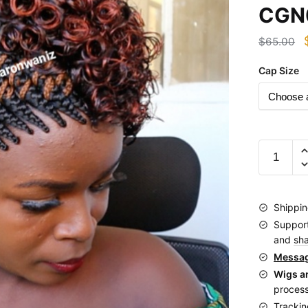
CGN
$
65.00
Cap Size
Short
Afro
Side
zigzag
Shippin
cornrows
Suppor
Braided
and
sh
Wig
Messag
CGN020
Wigs a
quantity
process
Trackin