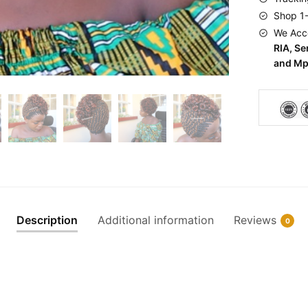
Shop 1
We Acc
RIA, S
and Mp
Description
Additional information
Reviews
0