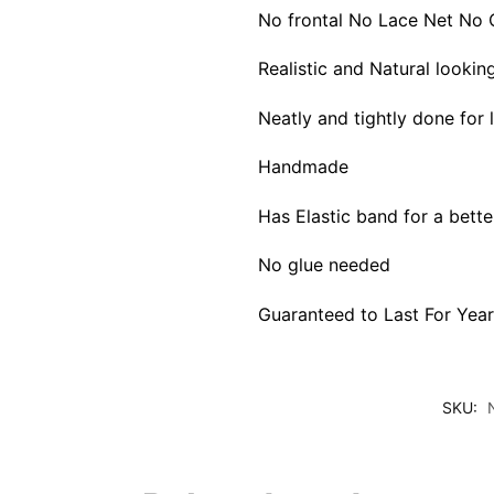
No frontal No Lace Net No 
Realistic and Natural lookin
Neatly and tightly done for
Handmade
Has Elastic band for a better
No glue needed
Guaranteed to Last For Year
SKU: