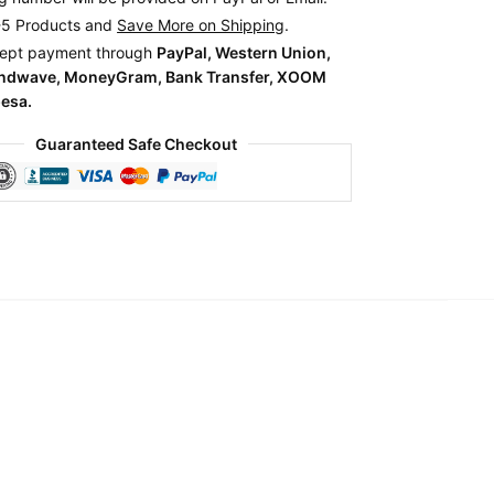
-5 Products and
Save More on Shipping
.
ept payment through
PayPal, Western Union,
endwave, MoneyGram, Bank Transfer, XOOM
esa.
Guaranteed Safe Checkout