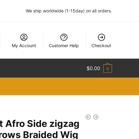
We ship worldwide (1-15day) on all orders.
My Account
Customer Help
Checkout
$
0.00
0
t Afro Side zigzag
rows Braided Wig