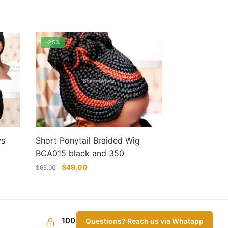
-25%
ws
Short Ponytail Braided Wig
BCA015 black and 350
Original
Current
$
49.00
$
65.00
price
price
was:
is:
$65.00.
$49.00.
This
product
100% Secure Checkout
Questions? Reach us via Whatapp