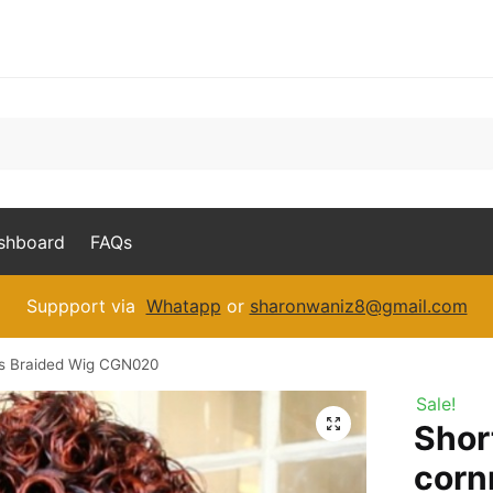
ashboard
FAQs
Suppport via
Whatapp
or
sharonwaniz8@gmail.com
ws Braided Wig CGN020
Sale!
Shor
corn