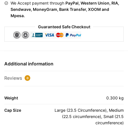
We Accept payment through
PayPal, Western Union, RIA,
Sendwave, MoneyGram, Bank Transfer, XOOM and
Mpesa.
Guaranteed Safe Checkout
Additional information
Reviews
0
Weight
0.300 kg
Cap Size
Large (23.5 Circumference), Medium
(22.5 circumference), Small (21.5
circumference)