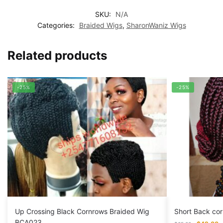
SKU:
N/A
Categories:
Braided Wigs
,
SharonWaniz Wigs
Related products
-25%
-25%
Up Crossing Black Cornrows Braided Wig
Short Back co
BCA023