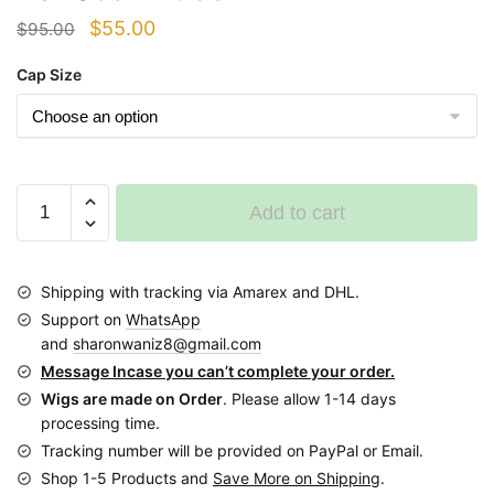
Original
Current
$
55.00
$
95.00
price
price
Cap Size
was:
is:
$95.00.
$55.00.
Short
Add to cart
bun
Ponytail
Braided
Shipping with tracking via Amarex and DHL.
Wig
Support on
WhatsApp
BGN059
and
sharonwaniz8@gmail.com
Nf
Message Incase you can’t complete your order.
black
Wigs are made on Order
. Please allow 1-14 days
quantity
processing time.
Tracking number will be provided on PayPal or Email.
Shop 1-5 Products and
Save More on Shipping
.