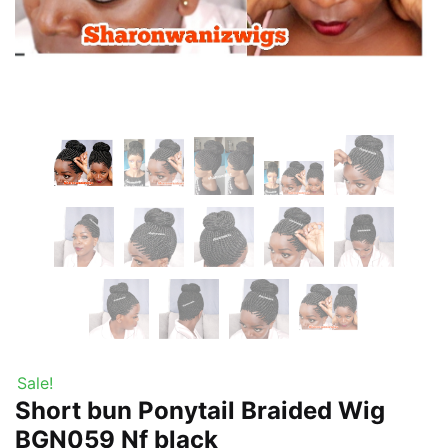
Sale!
Short bun Ponytail Braided Wig
BGN059 Nf black