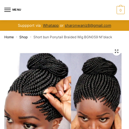
Skip
Skip
to
to
MENU
0
navigation
content
Suppport via
Whatapp
or
sharonwaniz8@gmail.com
Home
Shop
Short bun Ponytail Braided Wig BGN059 Nf black
»
»