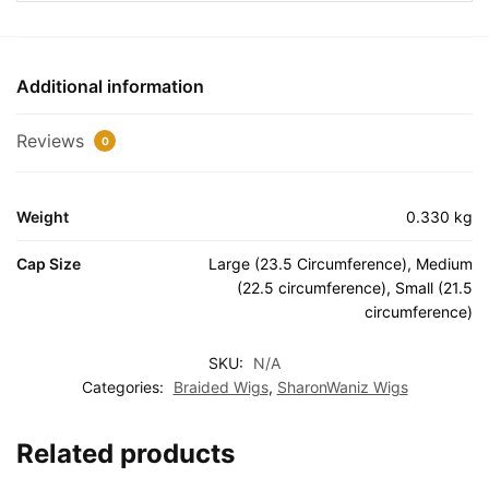
Additional information
Reviews
0
Weight
0.330 kg
Cap Size
Large (23.5 Circumference), Medium
(22.5 circumference), Small (21.5
circumference)
SKU:
N/A
Categories:
Braided Wigs
,
SharonWaniz Wigs
Related products