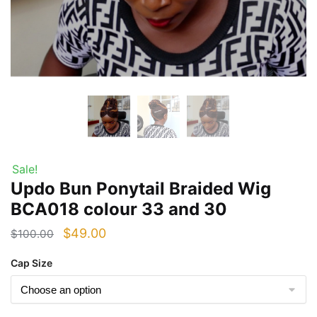
Sale!
Updo Bun Ponytail Braided Wig
BCA018 colour 33 and 30
Original
Current
$
49.00
$
100.00
price
price
Cap Size
was:
is:
$100.00.
$49.00.