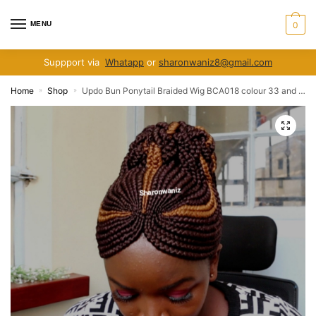
Skip
Skip
to
to
MENU
0
navigation
content
Suppport via
Whatapp
or
sharonwaniz8@gmail.com
Home
Shop
Updo Bun Ponytail Braided Wig BCA018 colour 33 and 30
»
»