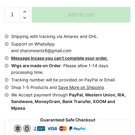
Updo
Add to cart
Bun
Ponytail
Braided
Shipping with tracking via Amarex and DHL.
Wig
Support on
WhatsApp
BCA018
and
sharonwaniz8@gmail.com
colour
Message Incase you can’t complete your order.
33
Wigs are made on Order
. Please allow 1-14 days
and
processing time.
30
Tracking number will be provided on PayPal or Email.
quantity
Shop 1-5 Products and
Save More on Shipping
.
We Accept payment through
PayPal, Western Union, RIA,
Sendwave, MoneyGram, Bank Transfer, XOOM and
Mpesa.
Guaranteed Safe Checkout