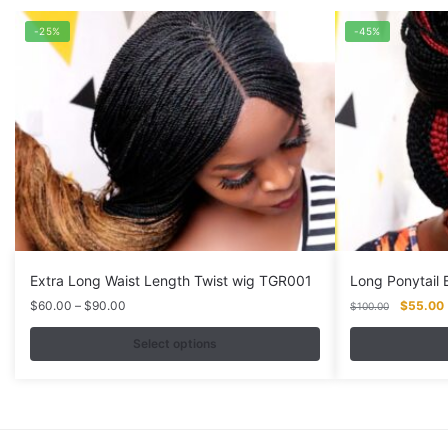
-25%
-45%
Extra Long Waist Length Twist wig TGR001
Long Ponytail
Price
Original
$
60.00
–
$
90.00
$
55.00
$
100.00
range:
price
$60.00
was:
i
Select options
through
$100.00
This
This
$90.00
product
product
has
has
multiple
multiple